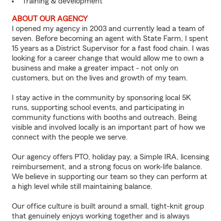
Training & development
ABOUT OUR AGENCY
I opened my agency in 2003 and currently lead a team of
seven. Before becoming an agent with State Farm, I spent
15 years as a District Supervisor for a fast food chain. I was
looking for a career change that would allow me to own a
business and make a greater impact - not only on
customers, but on the lives and growth of my team.
I stay active in the community by sponsoring local 5K
runs, supporting school events, and participating in
community functions with booths and outreach. Being
visible and involved locally is an important part of how we
connect with the people we serve.
Our agency offers PTO, holiday pay, a Simple IRA, licensing
reimbursement, and a strong focus on work-life balance.
We believe in supporting our team so they can perform at
a high level while still maintaining balance.
Our office culture is built around a small, tight-knit group
that genuinely enjoys working together and is always