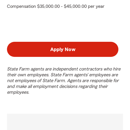
Compensation $35,000.00 - $45,000.00 per year
Apply Now
State Farm agents are independent contractors who hire
their own employees. State Farm agents’ employees are
not employees of State Farm. Agents are responsible for
and make all employment decisions regarding their
employees.