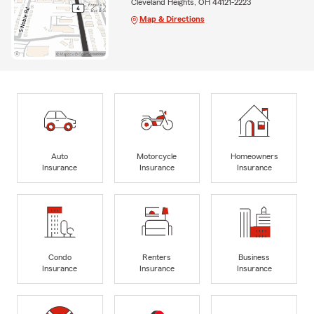
Cleveland Heights, OH 44121-2223
Map & Directions
Auto
Motorcycle
Homeowners
Insurance
Insurance
Insurance
Condo
Renters
Business
Insurance
Insurance
Insurance