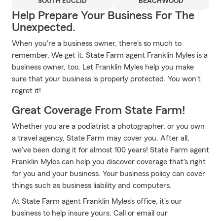
SOUTH EUCLID
BEACHWOOD
Help Prepare Your Business For The
Unexpected.
When you're a business owner, there's so much to
remember. We get it. State Farm agent Franklin Myles is a
business owner, too. Let Franklin Myles help you make
sure that your business is properly protected. You won't
regret it!
Great Coverage From State Farm!
Whether you are a podiatrist a photographer, or you own
a travel agency, State Farm may cover you. After all,
we've been doing it for almost 100 years! State Farm agent
Franklin Myles can help you discover coverage that's right
for you and your business. Your business policy can cover
things such as business liability and computers.
At State Farm agent Franklin Myles's office, it's our
business to help insure yours. Call or email our