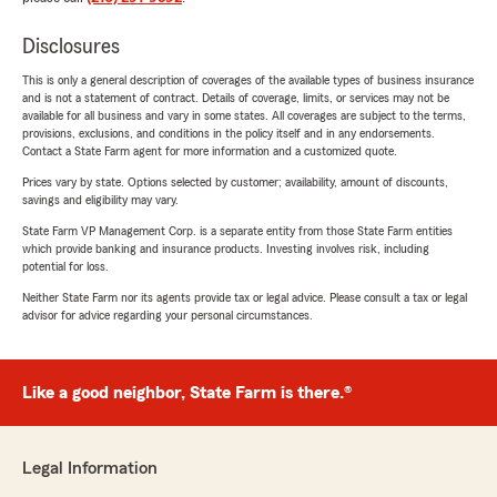
Disclosures
This is only a general description of coverages of the available types of business insurance
and is not a statement of contract. Details of coverage, limits, or services may not be
available for all business and vary in some states. All coverages are subject to the terms,
provisions, exclusions, and conditions in the policy itself and in any endorsements.
Contact a State Farm agent for more information and a customized quote.
Prices vary by state. Options selected by customer; availability, amount of discounts,
savings and eligibility may vary.
State Farm VP Management Corp. is a separate entity from those State Farm entities
which provide banking and insurance products. Investing involves risk, including
potential for loss.
Neither State Farm nor its agents provide tax or legal advice. Please consult a tax or legal
advisor for advice regarding your personal circumstances.
Like a good neighbor, State Farm is there.®
Legal Information