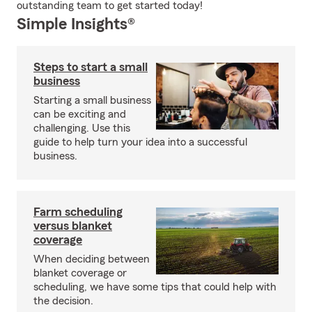
outstanding team to get started today!
Simple Insights®
Steps to start a small
business
Starting a small business
can be exciting and
challenging. Use this
guide to help turn your idea into a successful
business.
Farm scheduling
versus blanket
coverage
When deciding between
blanket coverage or
scheduling, we have some tips that could help with
the decision.