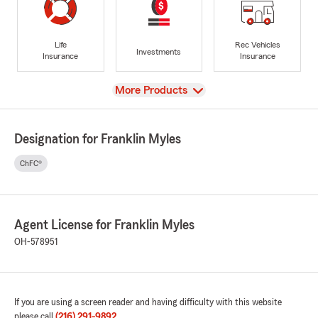
Life
Rec Vehicles
Investments
Insurance
Insurance
View
More Products
Designation for Franklin Myles
ChFC®
Agent License for Franklin Myles
OH-578951
If you are using a screen reader and having difficulty with this website
please call
(216) 291-9892
.