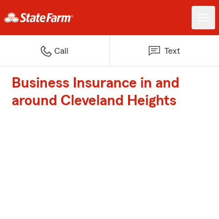
Call
Text
Business Insurance in and
around Cleveland Heights