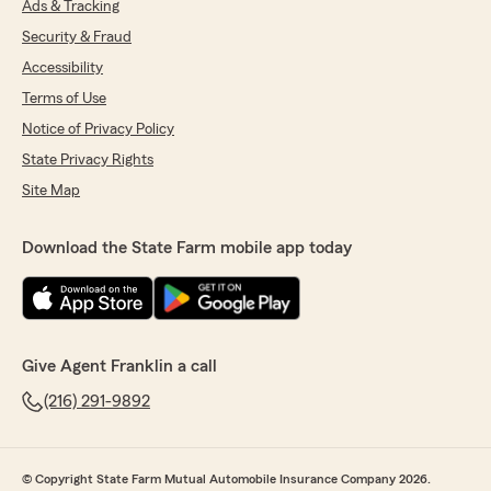
Ads & Tracking
Security & Fraud
Accessibility
Terms of Use
Notice of Privacy Policy
State Privacy Rights
Site Map
Download the State Farm mobile app today
Give Agent Franklin a call
(216) 291-9892
© Copyright State Farm Mutual Automobile Insurance Company 2026.