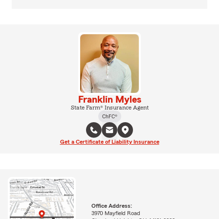
Franklin Myles
State Farm® Insurance Agent
ChFC®
Get a Certificate of Liability Insurance
Office Address:
3970 Mayfield Road