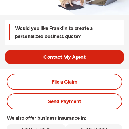
Would you like Franklin to create a
personalized business quote?
Contact My Agent
File a Claim
Send Payment
We also offer
business
insurance in: